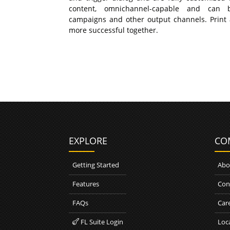
content, omnichannel-capable and can 
campaigns and other output channels. Print
more successful together.
EXPLORE
CO
Getting Started
Abo
Features
Con
FAQs
Car
FL Suite Login
Loc
