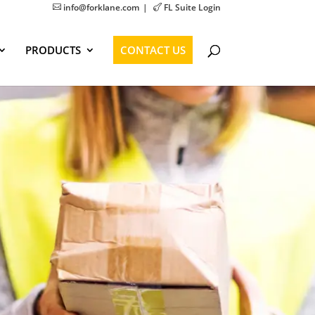
info@forklane.com
FL Suite Login


PRODUCTS
CONTACT US