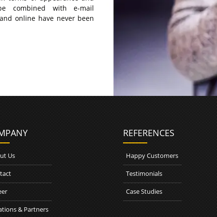
be combined with e-mail
 and online have never been
MPANY
REFERENCES
ut Us
Happy Customers
tact
Testimonials
eer
Case Studies
ations & Partners