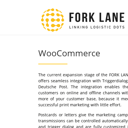
WooCommerce
The current expansion stage of the FORK L
offers seamless integration with Triggerdialo
Deutsche Post. The integration enables th
customers on online and offline channels wit
more of your customer base, because it mee
successful print marketing with little effort.
Postcards or letters give the marketing cam
transmissions can be controlled automaticall
and trigger dialog and are fully customized