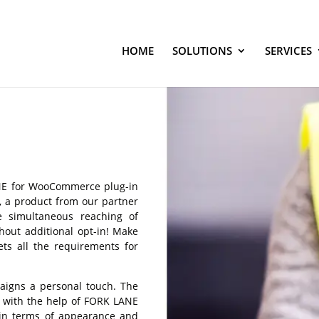
HOME
SOLUTIONS
SERVICES
ANE for WooCommerce plug-in
g, a product from our partner
e simultaneous reaching of
hout additional opt-in! Make
ts all the requirements for
paigns a personal touch. The
y with the help of FORK LANE
 in terms of appearance and