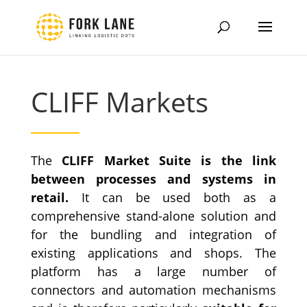
CLIFF Markets
The
CLIFF Market Suite is the link
between processes and systems in
retail.
It can be used both as a
comprehensive stand-alone solution and
for the bundling and integration of
existing applications and shops.
The
platform has a large number of
connectors and automation mechanisms