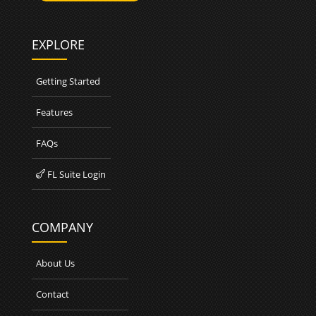
EXPLORE
Getting Started
Features
FAQs
FL Suite Login

COMPANY
About Us
Contact