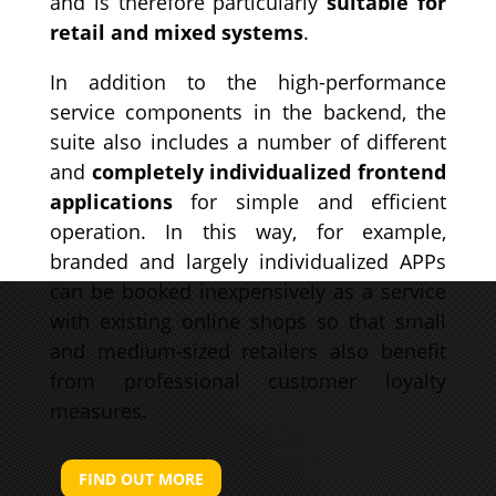
and is therefore particularly
suitable for
retail and mixed systems
.
In addition to the high-performance
service components in the backend, the
suite also includes a number of different
and
completely individualized frontend
applications
for simple and efficient
operation.
In this way, for example,
branded and largely individualized APPs
can be booked inexpensively as a service
with existing online shops so that small
and medium-sized retailers also benefit
from professional customer loyalty
measures.
FIND OUT MORE