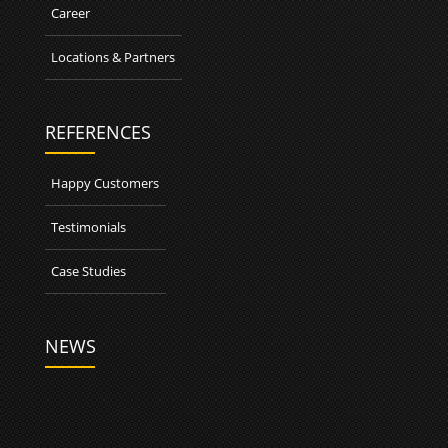
Career
Locations & Partners
REFERENCES
Happy Customers
Testimonials
Case Studies
NEWS