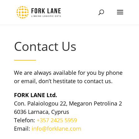
Contact Us
We are always available for you by phone
or email, don’t hestitate to contact us.
FORK LANE Ltd.
Con. Palaiologou 22, Megaron Petrolina 2
6036 Larnaca, Cyprus
Telefon:
+357 2425 5959
Email:
info@forklane.com