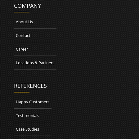
COMPANY
About Us
Contact
Career
Locations & Partners
REFERENCES
Happy Customers
Testimonials
Case Studies