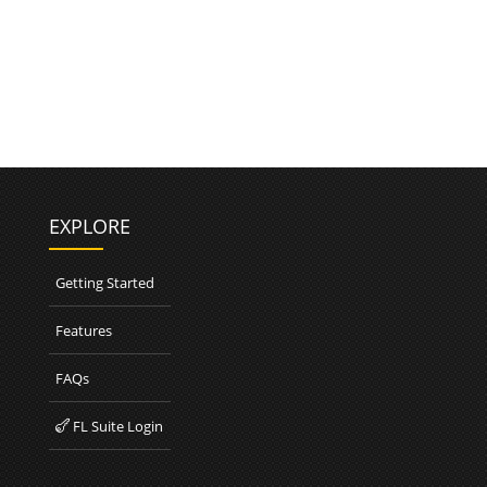
EXPLORE
Getting Started
Features
FAQs
FL Suite Login
