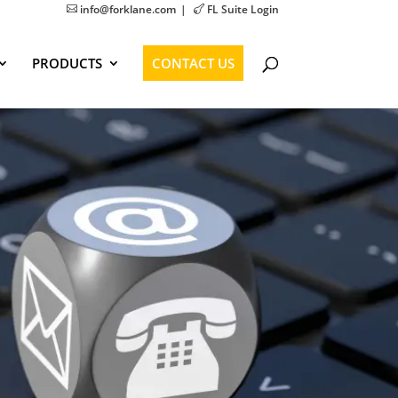
info@forklane.com
FL Suite Login


PRODUCTS
CONTACT US