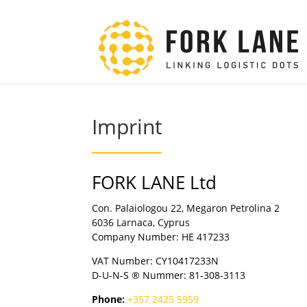
Imprint
FORK LANE Ltd
Con. Palaiologou 22, Megaron Petrolina 2
6036 Larnaca, Cyprus
Company Number: HE 417233
VAT Number: CY10417233N
D-U-N-S ® Nummer: 81-308-3113
Phone:
+357 2425 5959