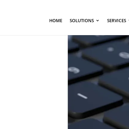
HOME
SOLUTIONS
SERVICES