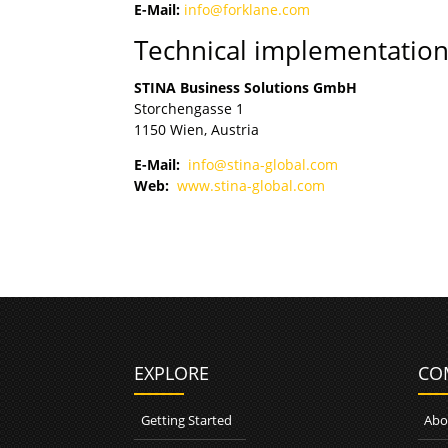
E-Mail:
info@forklane.com
Technical implementatio
STINA Business Solutions GmbH
Storchengasse 1
1150 Wien, Austria
E-Mail:
info@stina-global.com
Web:
www.stina-global.com
EXPLORE
CO
Getting Started
Abo