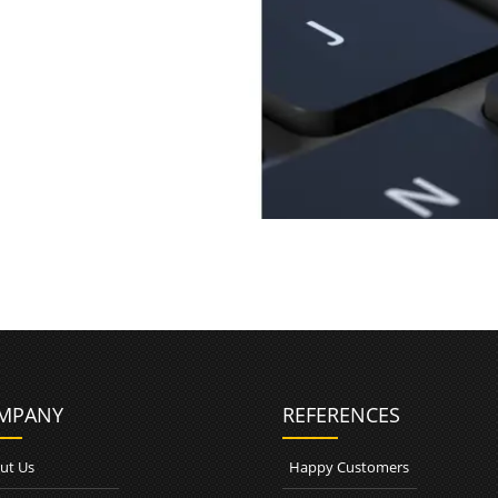
n
MPANY
REFERENCES
ut Us
Happy Customers